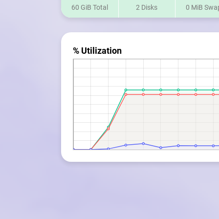
60 GiB Total
2 Disks
0 MiB Swa
% Utilization