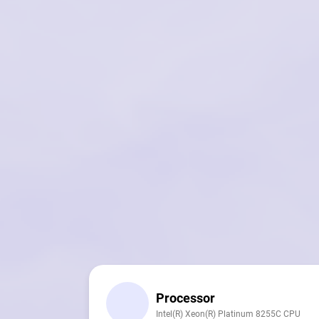
Processor
Intel(R) Xeon(R) Platinum 8255C CPU