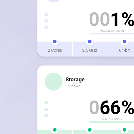
0
0
1
PROCESSOR USAGE
2 Cores
2.5 GHz
64-bit
Storage
unknown
0
6
6
STORAGE USAGE